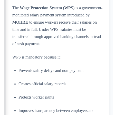
The
Wage Protection System (WPS)
is a government-
monitored salary payment system introduced by
MOHRE
to ensure workers receive their salaries on
time and in full. Under WPS, salaries must be
transferred through approved banking channels instead
of cash payments.
WPS is mandatory because it:
Prevents salary delays and non-payment
Creates official salary records
Protects worker rights
Improves transparency between employers and