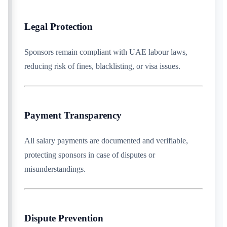
Legal Protection
Sponsors remain compliant with UAE labour laws,
reducing risk of fines, blacklisting, or visa issues.
Payment Transparency
All salary payments are documented and verifiable,
protecting sponsors in case of disputes or
misunderstandings.
Dispute Prevention