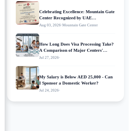
Celebrating Excellence: Mountain Gate
Center Recognized by UAE
Municipalities
Aug 03, 2026
•
Mountain Gate Center
How Long Does Visa Processing Take?
A Comparison of Major Centers'
Processing Times
Jul 27, 2026
•
My Salary is Below AED 25,000 - Can
I Sponsor a Domestic Worker?
Jul 24, 2026
•