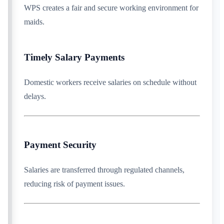
WPS creates a fair and secure working environment for
maids.
Timely Salary Payments
Domestic workers receive salaries on schedule without
delays.
Payment Security
Salaries are transferred through regulated channels,
reducing risk of payment issues.