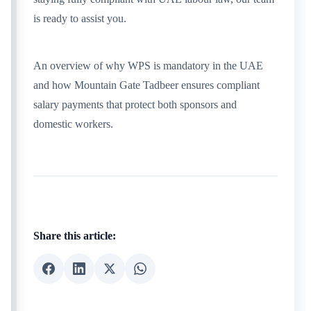
is ready to assist you.
An overview of why WPS is mandatory in the UAE
and how Mountain Gate Tadbeer ensures compliant
salary payments that protect both sponsors and
domestic workers.
Share this article: