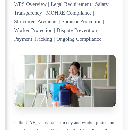
WPS Overview | Legal Requirement | Salary
Transparency | MOHRE Compliance |
Structured Payments | Sponsor Protection |
Worker Protection | Dispute Prevention |
Payment Tracking | Ongoing Compliance
In the UAE, salary transparency and worker protection