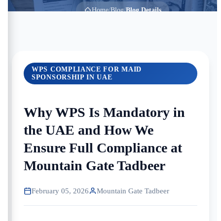
Home
/
Blog
/
Blog Details
WPS COMPLIANCE FOR MAID
SPONSORSHIP IN UAE
Why WPS Is Mandatory in
the UAE and How We
Ensure Full Compliance at
Mountain Gate Tadbeer
February 05, 2026
Mountain Gate Tadbeer