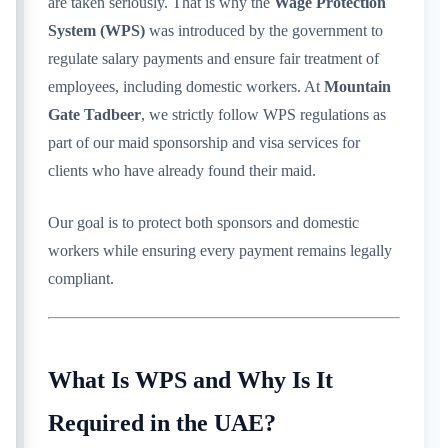
are taken seriously. That is why the
Wage Protection
System (WPS)
was introduced by the government to
regulate salary payments and ensure fair treatment of
employees, including domestic workers. At
Mountain
Gate Tadbeer
, we strictly follow WPS regulations as
part of our maid sponsorship and visa services for
clients who have already found their maid.
Our goal is to protect both sponsors and domestic
workers while ensuring every payment remains legally
compliant.
What Is WPS and Why Is It
Required in the UAE?