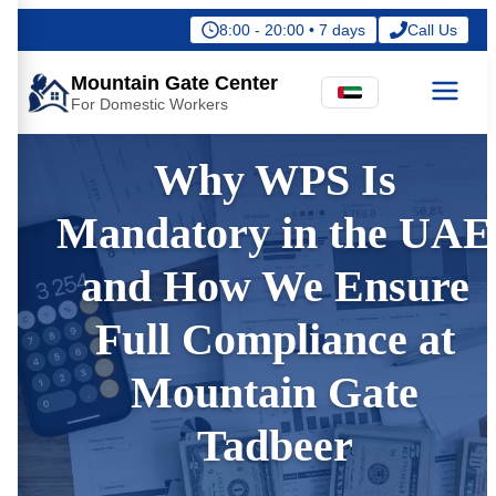
8:00 - 20:00 • 7 days
Call Us
Mountain Gate Center
For Domestic Workers
Why WPS Is
Mandatory in the UAE
and How We Ensure
Full Compliance at
Mountain Gate
Tadbeer