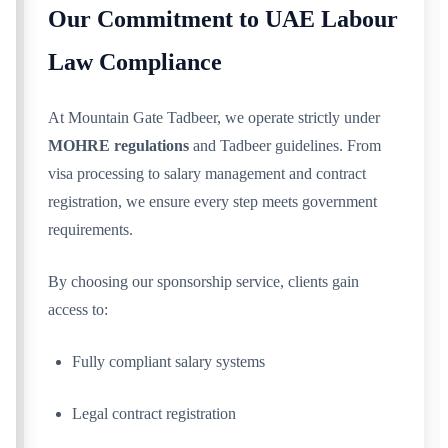
Our Commitment to UAE Labour
Law Compliance
At Mountain Gate Tadbeer, we operate strictly under
MOHRE regulations
and Tadbeer guidelines. From
visa processing to salary management and contract
registration, we ensure every step meets government
requirements.
By choosing our sponsorship service, clients gain
access to:
Fully compliant salary systems
Legal contract registration