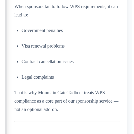
When sponsors fail to follow WPS requirements, it can
lead to:
Government penalties
Visa renewal problems
Contract cancellation issues
Legal complaints
That is why Mountain Gate Tadbeer treats WPS
compliance as a core part of our sponsorship service —
not an optional add-on.