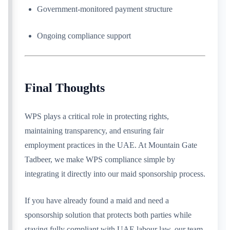
Government-monitored payment structure
Ongoing compliance support
Final Thoughts
WPS plays a critical role in protecting rights,
maintaining transparency, and ensuring fair
employment practices in the UAE. At Mountain Gate
Tadbeer, we make WPS compliance simple by
integrating it directly into our maid sponsorship process.
If you have already found a maid and need a
sponsorship solution that protects both parties while
staying fully compliant with UAE labour law, our team