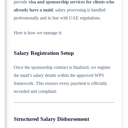
provide
visa and sponsorship services for clients who
already have a maid
, salary processing is handled
professionally and in line with UAE regulations.
Here is how we manage it:
Salary Registration Setup
Once the sponsorship contract is finalized, we register
the maid’s salary details within the approved WPS
framework. This ensures every payment is officially
recorded and compliant.
Structured Salary Disbursement