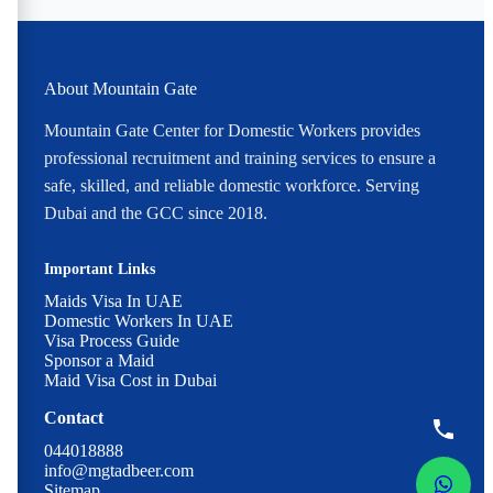
About Mountain Gate
Mountain Gate Center for Domestic Workers provides
professional recruitment and training services to ensure a
safe, skilled, and reliable domestic workforce. Serving
Dubai and the GCC since 2018.
Important Links
Maids Visa In UAE
Domestic Workers In UAE
Visa Process Guide
Sponsor a Maid
Maid Visa Cost in Dubai
Contact
044018888
info@mgtadbeer.com
Sitemap