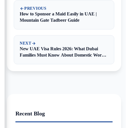
PREVIOUS
How to Sponsor a Maid Easily in UAE |
Mountain Gate Tadbeer Guide
NEXT
New UAE Visa Rules 2026: What Dubai
Families Must Know About Domestic Worker
Visas
Recent Blog