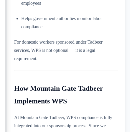
employees
Helps government authorities monitor labor
compliance
For domestic workers sponsored under Tadbeer
services, WPS is not optional — it is a legal
requirement.
How Mountain Gate Tadbeer
Implements WPS
At Mountain Gate Tadbeer, WPS compliance is fully
integrated into our sponsorship process. Since we