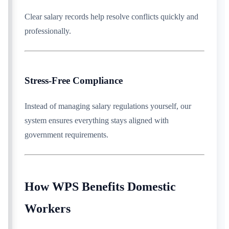
Clear salary records help resolve conflicts quickly and
professionally.
Stress-Free Compliance
Instead of managing salary regulations yourself, our
system ensures everything stays aligned with
government requirements.
How WPS Benefits Domestic
Workers