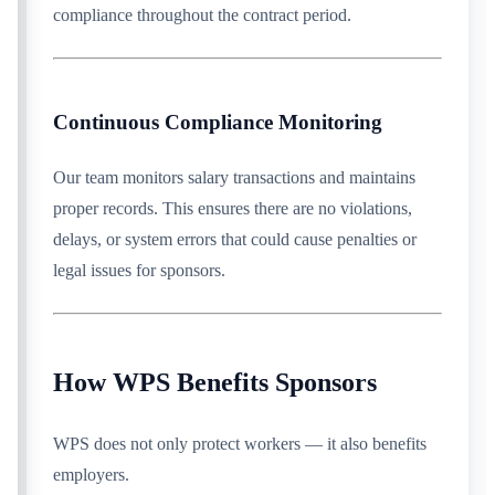
compliance throughout the contract period.
Continuous Compliance Monitoring
Our team monitors salary transactions and maintains
proper records. This ensures there are no violations,
delays, or system errors that could cause penalties or
legal issues for sponsors.
How WPS Benefits Sponsors
WPS does not only protect workers — it also benefits
employers.