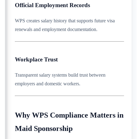
Official Employment Records
WPS creates salary history that supports future visa
renewals and employment documentation.
Workplace Trust
Transparent salary systems build trust between
employers and domestic workers.
Why WPS Compliance Matters in
Maid Sponsorship