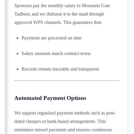
Sponsors pay the monthly salary to Mountain Gate
Tadbeer, and we disburse it to the maid through
approved WPS channels. This guarantees that:
Payments are processed on time
Salary amounts match contract terms
Records remain traceable and transparent
Automated Payment Options
We support organized payment methods such as post-
dated cheques or bank-based arrangements. This
minimizes missed payments and ensures continuous