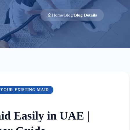
Home
Blog
Blog Details
/
/
 YOUR EXISTING MAID
d Easily in UAE |