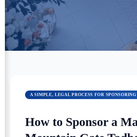
A SIMPLE, LEGAL PROCESS FOR SPONSORING
How to Sponsor a Mai