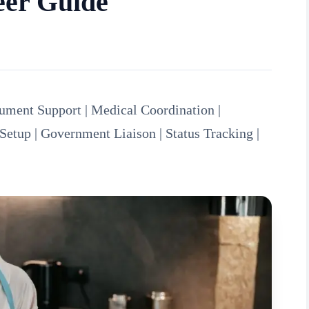
eer Guide
ment Support | Medical Coordination |
Setup | Government Liaison | Status Tracking |