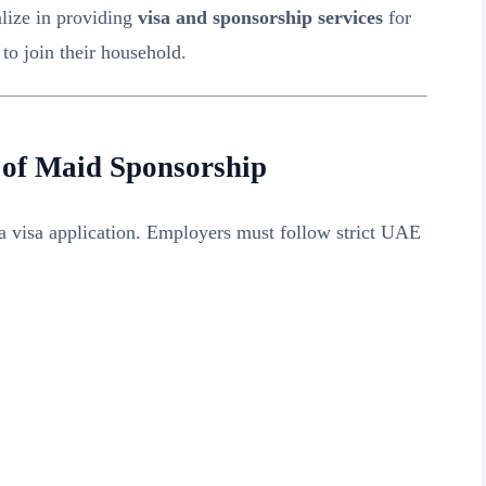
alize in providing
visa and sponsorship services
for
to join their household.
 of Maid Sponsorship
a visa application. Employers must follow strict UAE