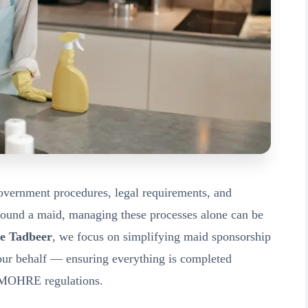
overnment procedures, legal requirements, and
found a maid, managing these processes alone can be
e Tadbeer
, we focus on simplifying maid sponsorship
your behalf — ensuring everything is completed
th MOHRE regulations.