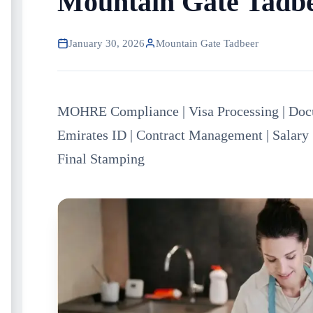
Mountain Gate Tadb
January 30, 2026
Mountain Gate Tadbeer
MOHRE Compliance | Visa Processing | Docu
Emirates ID | Contract Management | Salary 
Final Stamping