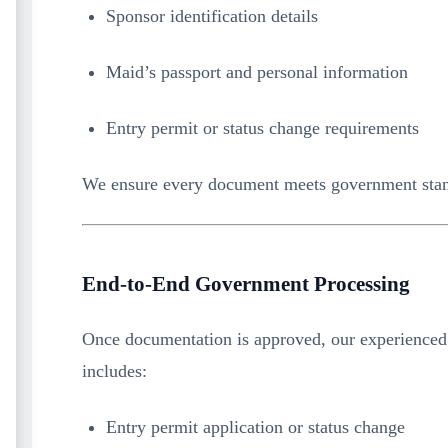
Sponsor identification details
Maid’s passport and personal information
Entry permit or status change requirements
We ensure every document meets government stan
End-to-End Government Processing
Once documentation is approved, our experienced
includes:
Entry permit application or status change