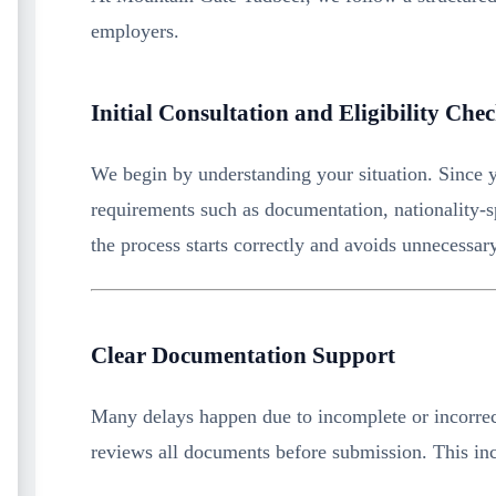
employers.
Initial Consultation and Eligibility Che
We begin by understanding your situation. Since y
requirements such as documentation, nationality-spe
the process starts correctly and avoids unnecessar
Clear Documentation Support
Many delays happen due to incomplete or incorrec
reviews all documents before submission. This in