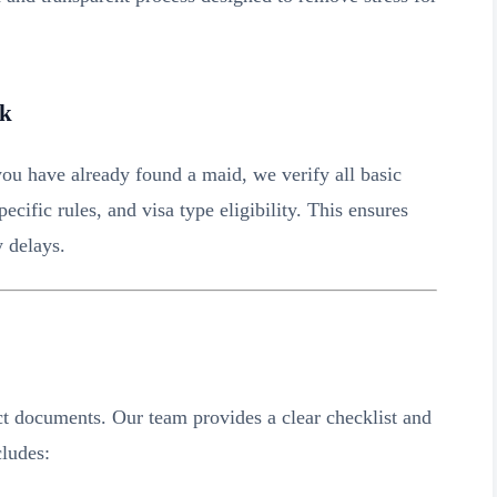
ck
ou have already found a maid, we verify all basic
cific rules, and visa type eligibility. This ensures
y delays.
t documents. Our team provides a clear checklist and
cludes: