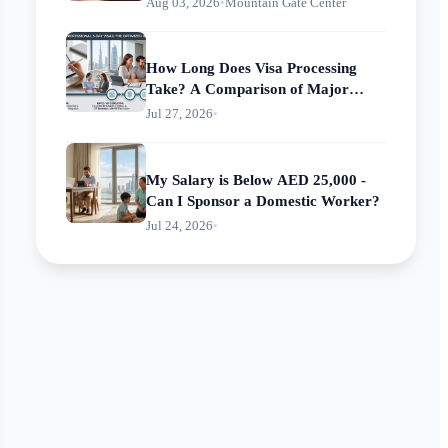
Aug 03, 2026
•
Mountain Gate Center
How Long Does Visa Processing
Take? A Comparison of Major
Centers' Processing Times
Jul 27, 2026
•
My Salary is Below AED 25,000 -
Can I Sponsor a Domestic Worker?
Jul 24, 2026
•