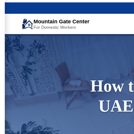
Mountain Gate Center
For Domestic Workers
How t
UAE 