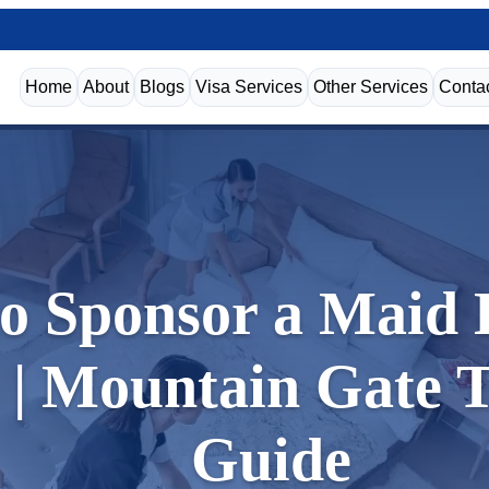
Home
About
Blogs
Visa Services
Other Services
Conta
o Sponsor a Maid E
| Mountain Gate 
Guide