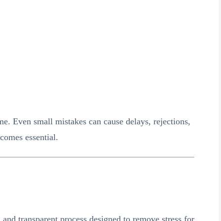
e. Even small mistakes can cause delays, rejections,
ecomes essential.
and transparent process designed to remove stress for