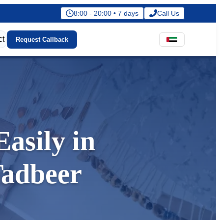
8:00 - 20:00 • 7 days
Call Us
ct
Request Callback
asily in
Tadbeer