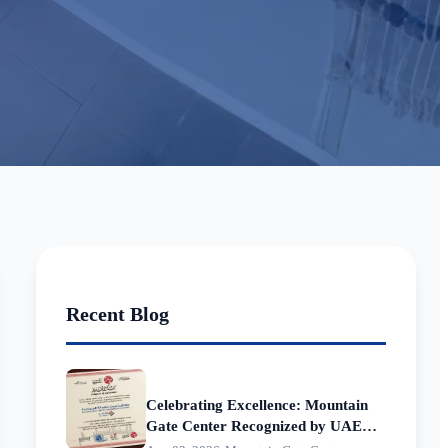
Recent Blog
Celebrating Excellence: Mountain
Gate Center Recognized by UAE
Municipalities