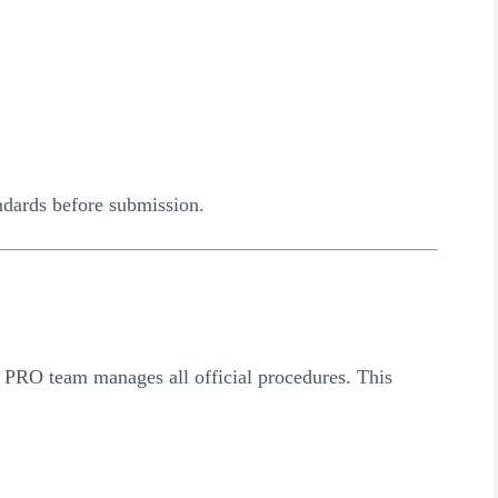
dards before submission.
 PRO team manages all official procedures. This