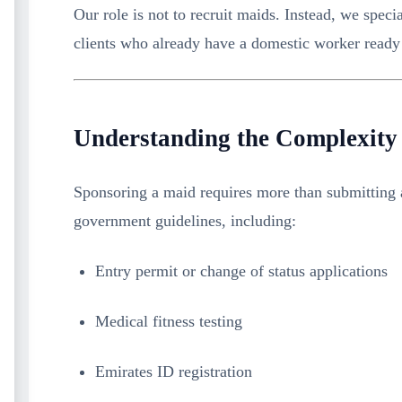
Our role is not to recruit maids. Instead, we speci
clients who already have a domestic worker ready 
Understanding the Complexity
Sponsoring a maid requires more than submitting 
government guidelines, including:
Entry permit or change of status applications
Medical fitness testing
Emirates ID registration