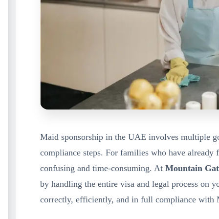
Maid sponsorship in the UAE involves multiple g
compliance steps. For families who have already 
confusing and time-consuming. At
Mountain Gat
by handling the entire visa and legal process on 
correctly, efficiently, and in full compliance wi