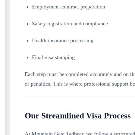
Employment contract preparation
Salary registration and compliance
Health insurance processing
Final visa stamping
Each step must be completed accurately and on tim
or penalties. This is where professional support b
Our Streamlined Visa Process
At Mountain Gate Tadbeer, we follow a structured 