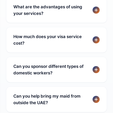
What are the advantages of using
your services?
How much does your visa service
cost?
Can you sponsor different types of
domestic workers?
Can you help bring my maid from
outside the UAE?