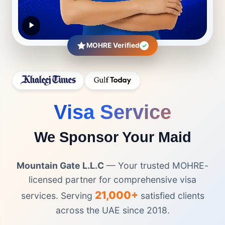
MOHRE Verified
✓
Visa Service
We Sponsor Your Maid
Mountain Gate L.L.C
— Your trusted MOHRE-
licensed partner for comprehensive visa
21,000+
services. Serving
satisfied clients
across the UAE since 2018.