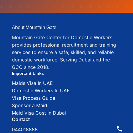
About Mountain Gate
Mountain Gate Center for Domestic Workers
provides professional recruitment and training
services to ensure a safe, skilled, and reliable
domestic workforce. Serving Dubai and the
GCC since 2018.
Important Links
Maids Visa In UAE
Domestic Workers In UAE
Visa Process Guide
Sponsor a Maid
Maid Visa Cost in Dubai
Contact
044018888