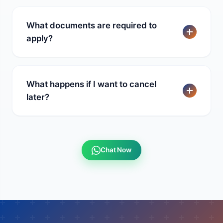
What documents are required to
apply?
What happens if I want to cancel
later?
Chat Now