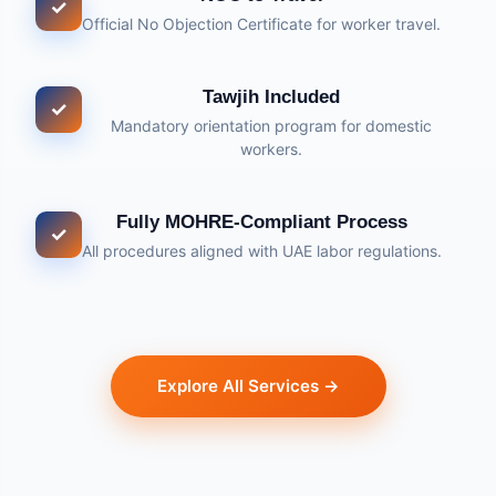
✓
Official No Objection Certificate for worker travel.
Tawjih Included
✓
Mandatory orientation program for domestic
workers.
Fully MOHRE-Compliant Process
✓
All procedures aligned with UAE labor regulations.
Explore All Services →