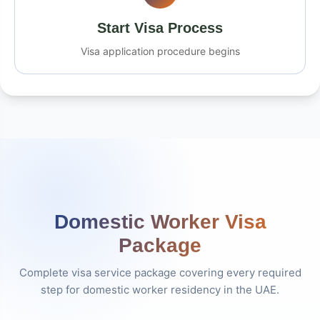
Start Visa Process
Visa application procedure begins
Domestic Worker Visa
Package
Complete visa service package covering every required
step for domestic worker residency in the UAE.