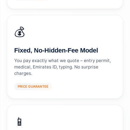
💰
Fixed, No-Hidden-Fee Model
You pay exactly what we quote – entry permit,
medical, Emirates ID, typing. No surprise
charges.
PRICE GUARANTEE
📱