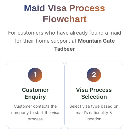
Maid Visa Process
Flowchart
For customers who have already found a maid
for their home support at
Mountain Gate
Tadbeer
1
2
Customer
Visa Process
Enquiry
Selection
Customer contacts the
Select visa type based on
company to start the visa
maid's nationality &
process
location