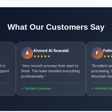
What Our Customers Say
Ahmed Al Suwaidi
Fatima Al
A
F
★★★★★
★★★★★
"Very smooth process from start to
"Excellent service
finish. The team handled everything
processing. Will de
professionally."
Mountain Gate aga
✓ Verified Customer
✓ Verified Customer