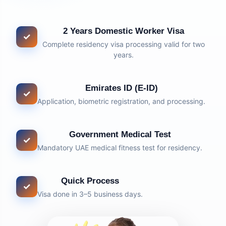
2 Years Domestic Worker Visa
✓
Complete residency visa processing valid for two
years.
Emirates ID (E-ID)
✓
Application, biometric registration, and processing.
Government Medical Test
✓
Mandatory UAE medical fitness test for residency.
Quick Process
✓
Visa done in 3–5 business days.