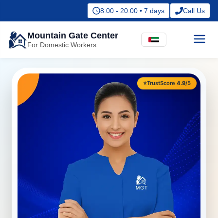
8:00 - 20:00 • 7 days
Call Us
Mountain Gate Center
For Domestic Workers
⭐
TrustScore
4.9
/5