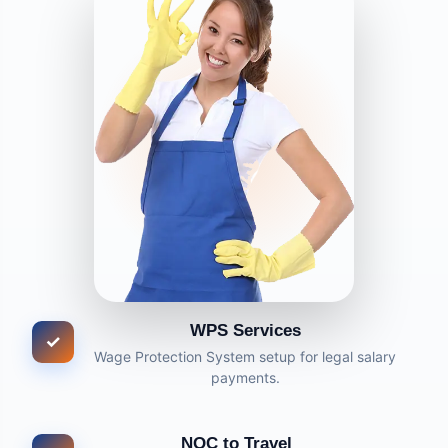
WPS Services
✓
Wage Protection System setup for legal salary
payments.
NOC to Travel