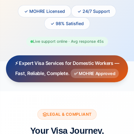
✓ MOHRE Licensed
✓ 24/7 Support
✓ 98% Satisfied
Live support online · Avg response 45s
⚡ Expert Visa Services for Domestic Workers —
Fast, Reliable, Complete.
✅ MOHRE Approved
LEGAL & COMPLIANT
Your Visa Journey,