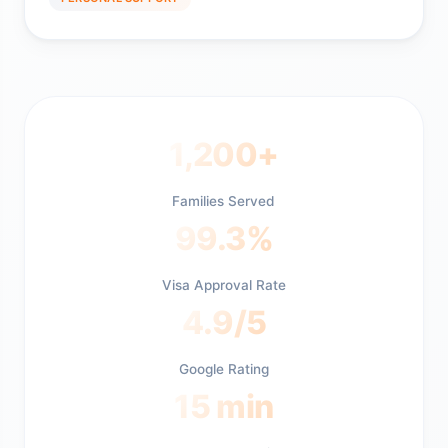
1,200+
Families Served
99.3%
Visa Approval Rate
4.9/5
Google Rating
15 min