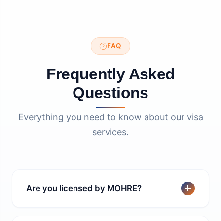
FAQ
Frequently Asked
Questions
Everything you need to know about our visa
services.
Are you licensed by MOHRE?