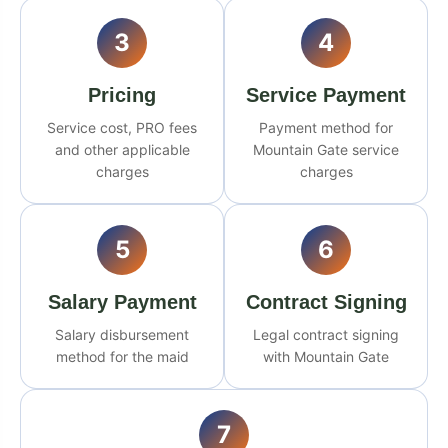
3
4
Pricing
Service Payment
Service cost, PRO fees
Payment method for
and other applicable
Mountain Gate service
charges
charges
5
6
Salary Payment
Contract Signing
Salary disbursement
Legal contract signing
method for the maid
with Mountain Gate
7