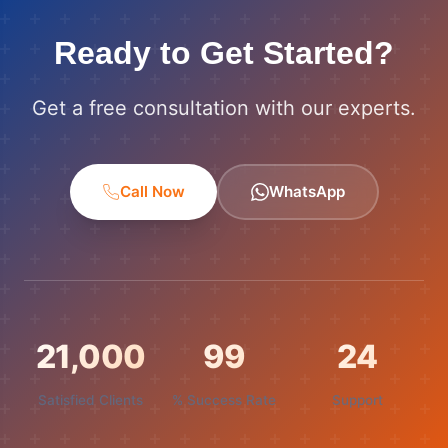
Ready to Get Started?
Get a free consultation with our experts.
Call Now
WhatsApp
21,000
99
24
Satisfied Clients
% Success Rate
Support