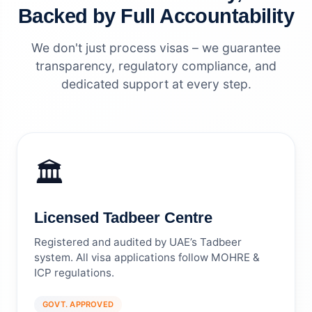
Backed by Full Accountability
We don't just process visas – we guarantee
transparency, regulatory compliance, and
dedicated support at every step.
🏛️
Licensed Tadbeer Centre
Registered and audited by UAE’s Tadbeer
system. All visa applications follow MOHRE &
ICP regulations.
GOVT. APPROVED