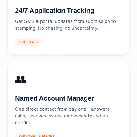
24/7 Application Tracking
Get SMS & portal updates from submission to
stamping. No chasing, no uncertainty.
LIVE STATUS
👥
Named Account Manager
One direct contact from day one – answers
calls, resolves issues, and escalates when
needed.
PERSONAL SUPPORT