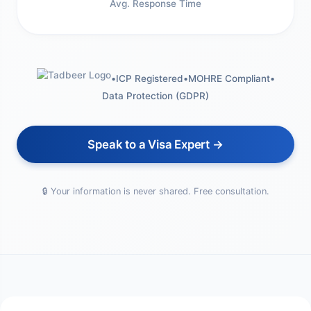
Avg. Response Time
•
ICP Registered
•
MOHRE Compliant
•
Data Protection (GDPR)
Speak to a Visa Expert →
🔒 Your information is never shared. Free consultation.