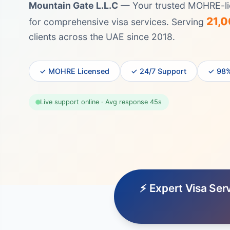
Mountain Gate L.L.C
— Your trusted MOHRE-li
21,
for comprehensive visa services. Serving
clients across the UAE since 2018.
✓ MOHRE Licensed
✓ 24/7 Support
✓ 98%
Live support online · Avg response 45s
⚡ Expert Visa Ser