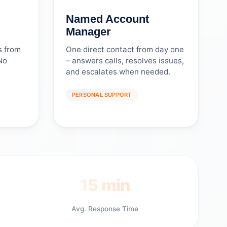
Named Account
Manager
s from
One direct contact from day one
No
– answers calls, resolves issues,
and escalates when needed.
PERSONAL SUPPORT
15 min
Avg. Response Time