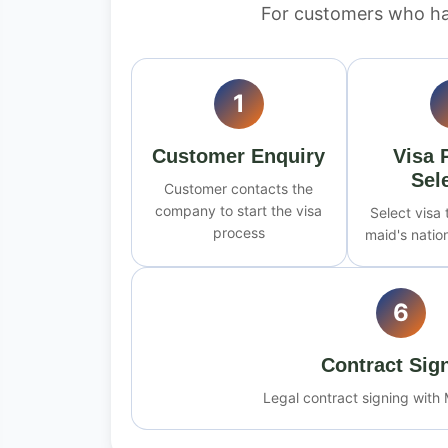
For customers who ha
1
Customer Enquiry
Visa 
Sel
Customer contacts the
company to start the visa
Select visa
process
maid's nation
6
Contract Sig
Legal contract signing with