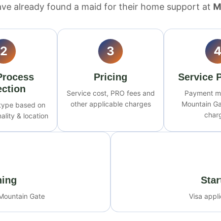
ve already found a maid for their home support at
M
2
3
Process
Pricing
Service 
ection
Service cost, PRO fees and
Payment m
other applicable charges
Mountain Ga
 type based on
char
ality & location
ning
Star
 Mountain Gate
Visa appl