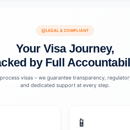
LEGAL & COMPLIANT
Your Visa Journey,
cked by Full Accountabil
 process visas – we guarantee transparency, regulato
and dedicated support at every step.
📱