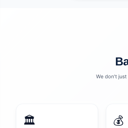
Ba
We don't just
🏛️
💰