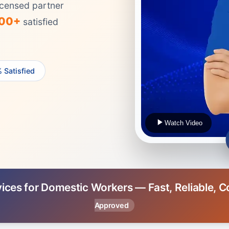
censed partner
000+
satisfied
 Satisfied
Watch Video
vices for Domestic Workers — Fast, Reliable, 
Approved