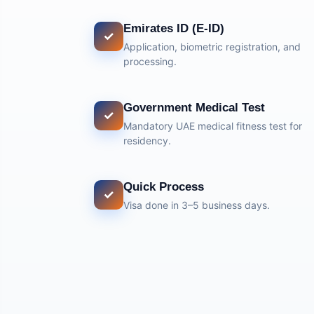
Emirates ID (E-ID)
✓
Application, biometric registration, and
processing.
Government Medical Test
✓
Mandatory UAE medical fitness test for
residency.
Quick Process
✓
Visa done in 3–5 business days.