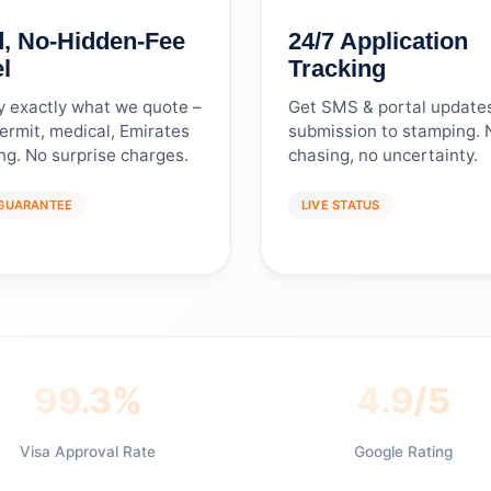
d, No-Hidden-Fee
24/7 Application
l
Tracking
y exactly what we quote –
Get SMS & portal update
ermit, medical, Emirates
submission to stamping. 
ing. No surprise charges.
chasing, no uncertainty.
 GUARANTEE
LIVE STATUS
99.3%
4.9/5
Visa Approval Rate
Google Rating