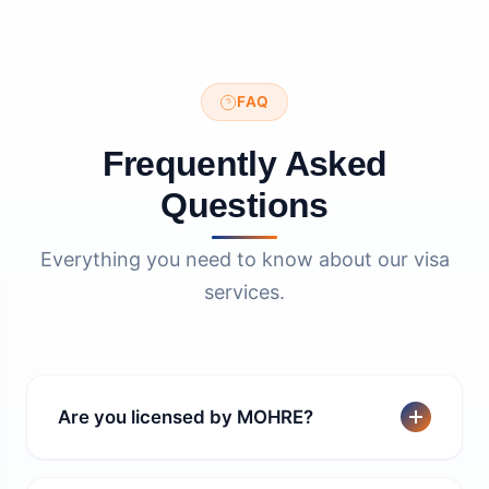
FAQ
Frequently Asked
Questions
Everything you need to know about our visa
services.
Are you licensed by MOHRE?