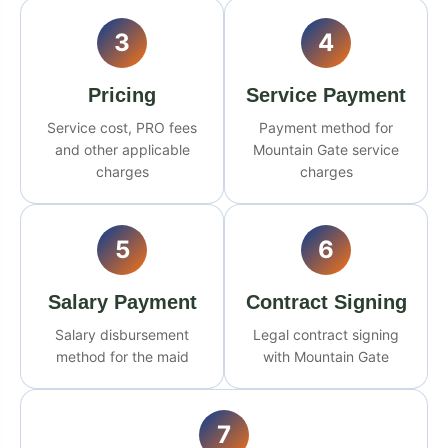
3
4
Pricing
Service Payment
Service cost, PRO fees
Payment method for
and other applicable
Mountain Gate service
charges
charges
5
6
Salary Payment
Contract Signing
Salary disbursement
Legal contract signing
method for the maid
with Mountain Gate
7