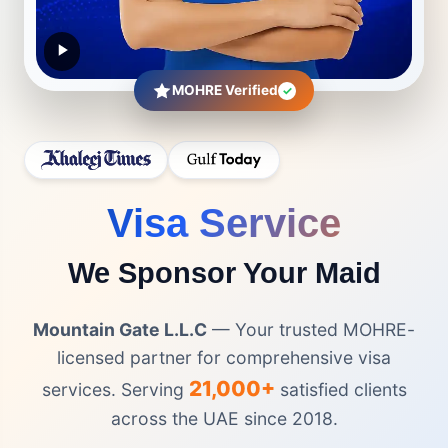
MOHRE Verified
✓
Visa Service
We Sponsor Your Maid
Mountain Gate L.L.C
— Your trusted MOHRE-
licensed partner for comprehensive visa
21,000+
services. Serving
satisfied clients
across the UAE since 2018.