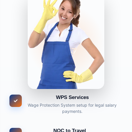
WPS Services
✓
Wage Protection System setup for legal salary
payments.
NOC to Travel