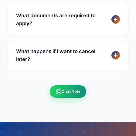
What documents are required to
apply?
What happens if I want to cancel
later?
Chat Now