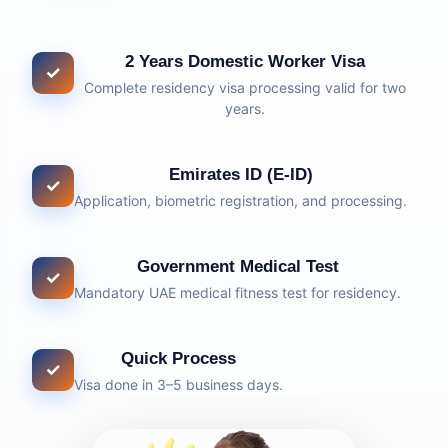
2 Years Domestic Worker Visa
✓
Complete residency visa processing valid for two
years.
Emirates ID (E-ID)
✓
Application, biometric registration, and processing.
Government Medical Test
✓
Mandatory UAE medical fitness test for residency.
Quick Process
✓
Visa done in 3–5 business days.