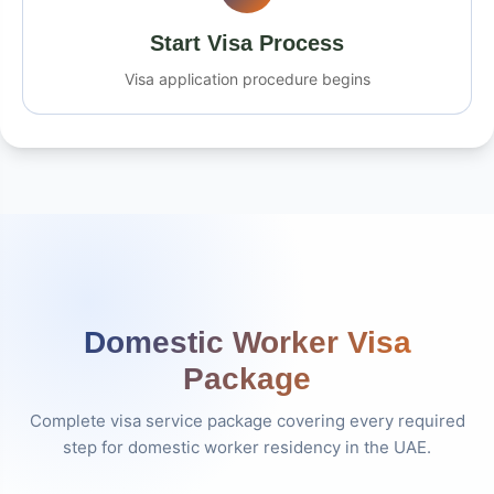
Start Visa Process
Visa application procedure begins
Domestic Worker Visa
Package
Complete visa service package covering every required
step for domestic worker residency in the UAE.