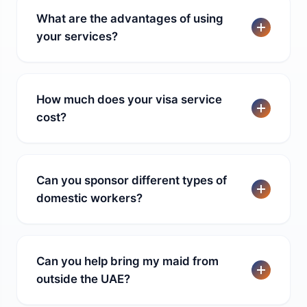
What are the advantages of using
your services?
How much does your visa service
cost?
Can you sponsor different types of
domestic workers?
Can you help bring my maid from
outside the UAE?