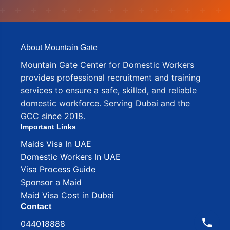
About Mountain Gate
Mountain Gate Center for Domestic Workers
provides professional recruitment and training
services to ensure a safe, skilled, and reliable
domestic workforce. Serving Dubai and the
GCC since 2018.
Important Links
Maids Visa In UAE
Domestic Workers In UAE
Visa Process Guide
Sponsor a Maid
Maid Visa Cost in Dubai
Contact
044018888