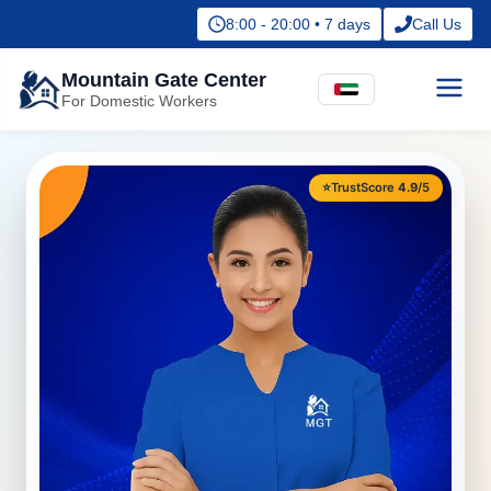
8:00 - 20:00 • 7 days
Call Us
Mountain Gate Center
For Domestic Workers
⭐
TrustScore
4.9
/5