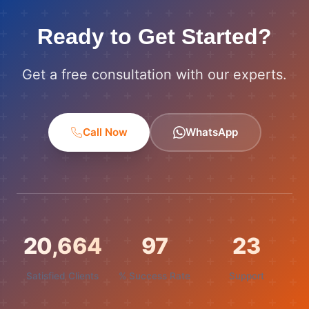
Ready to Get Started?
Get a free consultation with our experts.
Call Now
WhatsApp
21,000
99
24
Satisfied Clients
% Success Rate
Support