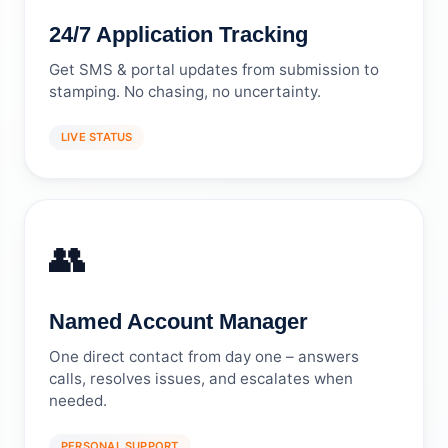
24/7 Application Tracking
Get SMS & portal updates from submission to
stamping. No chasing, no uncertainty.
LIVE STATUS
👥
Named Account Manager
One direct contact from day one – answers
calls, resolves issues, and escalates when
needed.
PERSONAL SUPPORT