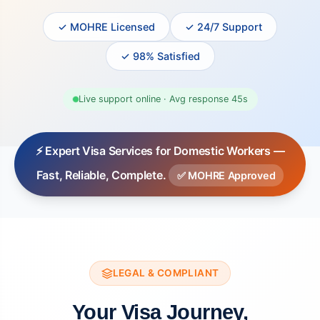
✓ MOHRE Licensed
✓ 24/7 Support
✓ 98% Satisfied
Live support online · Avg response 45s
⚡ Expert Visa Services for Domestic Workers —
Fast, Reliable, Complete.
✅ MOHRE Approved
LEGAL & COMPLIANT
Your Visa Journey,