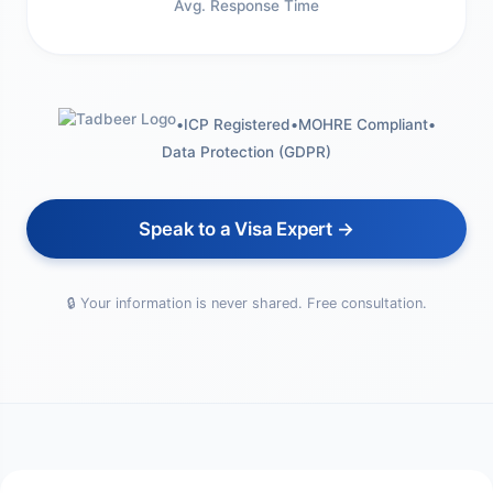
Avg. Response Time
•
ICP Registered
•
MOHRE Compliant
•
Data Protection (GDPR)
Speak to a Visa Expert →
🔒 Your information is never shared. Free consultation.