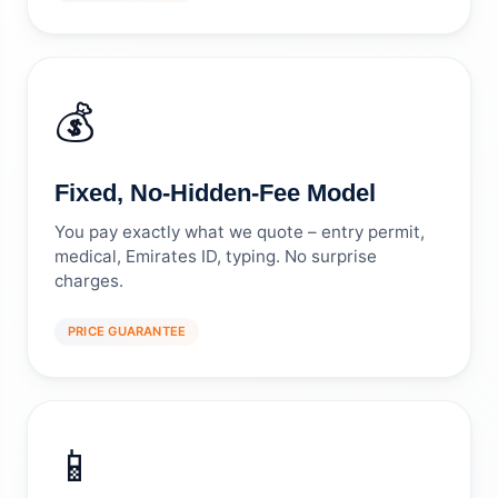
💰
Fixed, No-Hidden-Fee Model
You pay exactly what we quote – entry permit,
medical, Emirates ID, typing. No surprise
charges.
PRICE GUARANTEE
📱