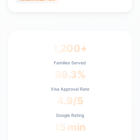
1,200+
Families Served
99.3%
Visa Approval Rate
4.9/5
Google Rating
15 min