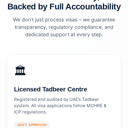
Backed by Full Accountability
We don't just process visas – we guarantee
transparency, regulatory compliance, and
dedicated support at every step.
🏛️
Licensed Tadbeer Centre
Registered and audited by UAE’s Tadbeer
system. All visa applications follow MOHRE &
ICP regulations.
GOVT. APPROVED