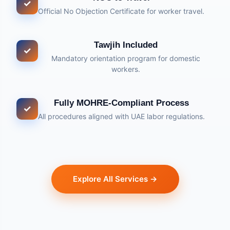
✓
Official No Objection Certificate for worker travel.
Tawjih Included
✓
Mandatory orientation program for domestic
workers.
Fully MOHRE-Compliant Process
✓
All procedures aligned with UAE labor regulations.
Explore All Services →