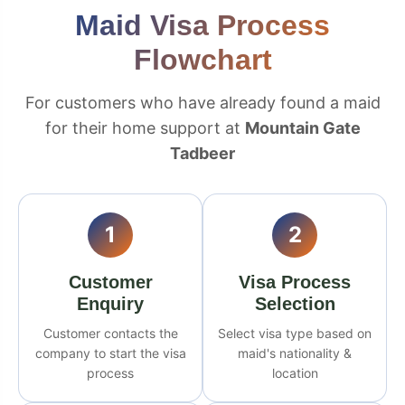
Maid Visa Process
Flowchart
For customers who have already found a maid
for their home support at
Mountain Gate
Tadbeer
1
2
Customer
Visa Process
Enquiry
Selection
Customer contacts the
Select visa type based on
company to start the visa
maid's nationality &
process
location