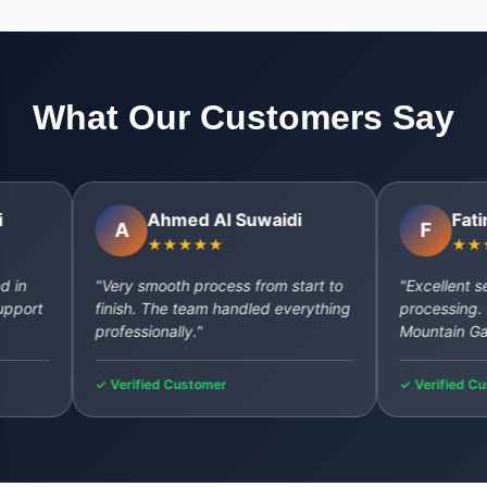
What Our Customers Say
Ahmed Al Suwaidi
Fatima Al
A
F
★★★★★
★★★★★
"Very smooth process from start to
"Excellent service
finish. The team handled everything
processing. Will de
professionally."
Mountain Gate aga
✓ Verified Customer
✓ Verified Custome